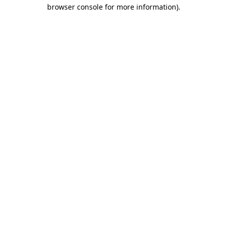
browser console for more information).