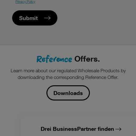
Privacy Policy
Submit
Reference
Offers.
Learn more about our regulated Wholesale Products by
downloading the corresponding Reference Offer.
Downloads
Drei BusinessPartner finden