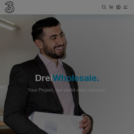
Drei
Wholesale.
Your Project, our world-class network.