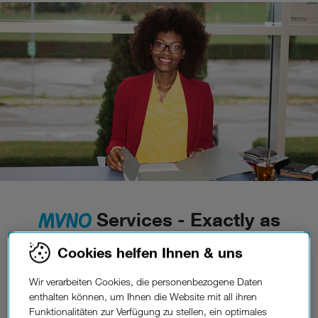
MVNO
Services - Exactly as
much as you need.
Cookies helfen Ihnen & uns
Every person is unique, and so is their need for
telecommunication services. Based on your ideas
Wir verarbeiten Cookies, die personenbezogene Daten
regarding your mobile product, we support a wide
enthalten können, um Ihnen die Website mit all ihren
Funktionalitäten zur Verfügung zu stellen, ein optimales
variety of possible set-ups; from Full MVNO