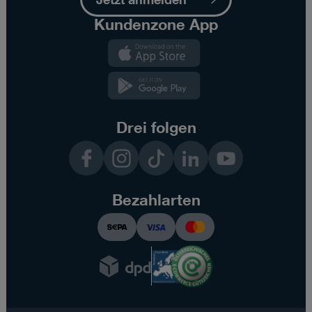
Kundenzone App
Kundenzone
App
Kundenzone
App
Drei folgen
Facebook
Instagram
TikTok
LinkedIn
YouTube
Bezahlarten