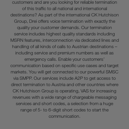
customers and are you looking for reliable termination
of this traffic to all national and international
destinations? As part of the international CK Hutchison
Group, Drei offers voice termination with exactly the
quality your customer demands. Our termination
service includes highest quality standards including
MSRN features, interconnection via dedicated lines and
handling of all kinds of calls to Austrian destinations –
including service and premium numbers as well as
emergency calls. Enable your customers’
communication based on specific use cases and target
markets. You will get connected to our powerful SMSC
via SMPP. Our services include A2P to get access to
direct termination to Austria and other countries where
CK Hutchison Group is operating, VAS for increasing
revenues with a wide range of chargeable messaging
services and short codes, a selection from a huge
range of 5- to 6-digit short codes to start the
communication.