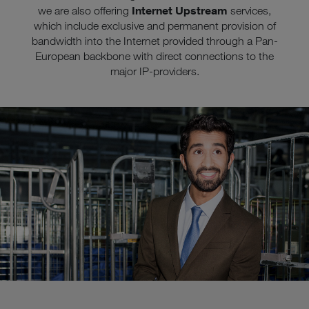
Internet Upstream
we are also offering
services,
which include exclusive and permanent provision of
bandwidth into the Internet provided through a Pan-
European backbone with direct connections to the
major IP-providers.