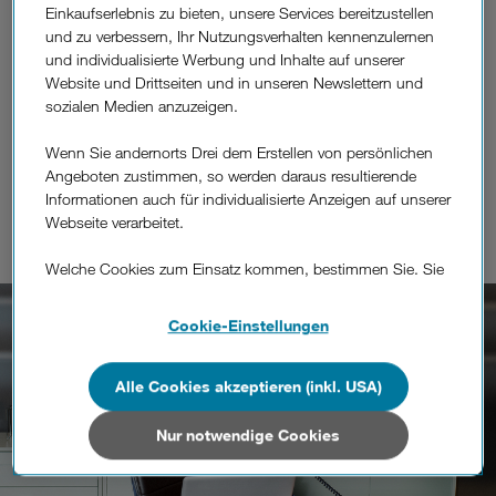
Einkaufserlebnis zu bieten, unsere Services bereitzustellen
implementations where you can bring in your existing
und zu verbessern, Ihr Nutzungsverhalten kennenzulernen
telecommunication infrastructure to Light MVNO or
und individualisierte Werbung und Inhalte auf unserer
Branded Reselling Products where you simply
Website und Drittseiten und in unseren Newslettern und
concentrate on your customers and sales channels
sozialen Medien anzuzeigen.
while we handle everything else in the background.
Wenn Sie andernorts Drei dem Erstellen von persönlichen
Angeboten zustimmen, so werden daraus resultierende
Informationen auch für individualisierte Anzeigen auf unserer
Webseite verarbeitet.
Welche Cookies zum Einsatz kommen, bestimmen Sie. Sie
können Ihre Zustimmungen später jederzeit wieder ändern.
Details und alle Optionen finden Sie unter „Cookie-
Cookie-Einstellungen
Einstellungen“.
Wenn Sie allen Cookies zustimmen, werden auch Cookies
Alle Cookies akzeptieren (inkl. USA)
von Drittanbietern verarbeitet, die Ihre Daten in Ländern
außerhalb der europäischen Union (z.B. in den USA)
Nur notwendige Cookies
verarbeiten. Sie unterliegen keinem EU-konformen
Datenschutzniveau und es stehen keine wirksamen