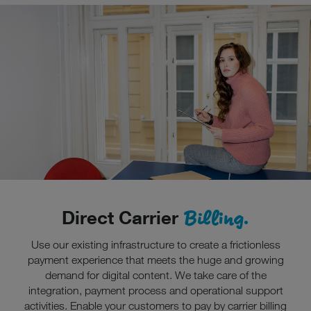
Billing.
Direct Carrier
Use our existing infrastructure to create a frictionless
payment experience that meets the huge and growing
demand for digital content. We take care of the
integration, payment process and operational support
activities. Enable your customers to pay by carrier billing