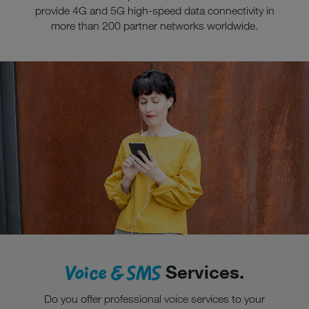
provide 4G and 5G high-speed data connectivity in
more than 200 partner networks worldwide.
Voice & SMS
Services.
Do you offer professional voice services to your