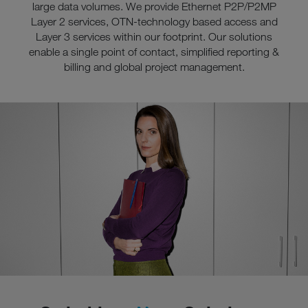
large data volumes. We provide Ethernet P2P/P2MP
Layer 2 services, OTN-technology based access and
Layer 3 services within our footprint. Our solutions
enable a single point of contact, simplified reporting &
billing and global project management.