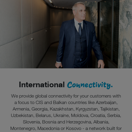
Connectivity.
International
We provide global connectivity for your customers with
a focus to CIS and Balkan countries like Azerbaijan,
Armenia, Georgia, Kazakhstan, Kyrgyzstan, Tajikistan,
Uzbekistan, Belarus, Ukraine, Moldova, Croatia, Serbia,
Slovenia, Bosnia and Herzegovina, Albania,
Montenegro, Macedonia or Kosovo - a network built for