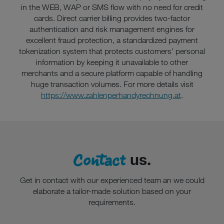
in the WEB, WAP or SMS flow with no need for credit
cards. Direct carrier billing provides two-factor
authentication and risk management engines for
excellent fraud protection, a standardized payment
tokenization system that protects customers’ personal
information by keeping it unavailable to other
merchants and a secure platform capable of handling
huge transaction volumes. For more details visit
https://www.zahlenperhandyrechnung.at
.
Contact
us.
Get in contact with our experienced team an we could
elaborate a tailor-made solution based on your
requirements.