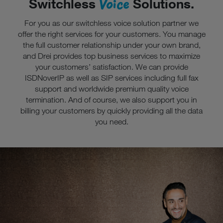
Voice
Switchless
Solutions.
For you as our switchless voice solution partner we
offer the right services for your customers. You manage
the full customer relationship under your own brand,
and Drei provides top business services to maximize
your customers’ satisfaction. We can provide
ISDNoverIP as well as SIP services including full fax
support and worldwide premium quality voice
termination. And of course, we also support you in
billing your customers by quickly providing all the data
you need.