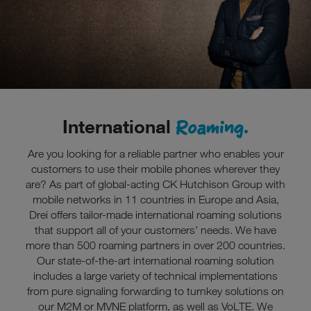
Roaming.
International
Are you looking for a reliable partner who enables your
customers to use their mobile phones wherever they
are? As part of global-acting CK Hutchison Group with
mobile networks in 11 countries in Europe and Asia,
Drei offers tailor-made international roaming solutions
that support all of your customers’ needs. We have
more than 500 roaming partners in over 200 countries.
Our state-of-the-art international roaming solution
includes a large variety of technical implementations
from pure signaling forwarding to turnkey solutions on
our M2M or MVNE platform, as well as VoLTE. We