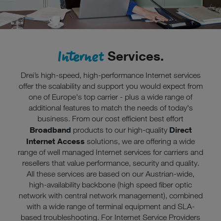
Rechtsbehelfe zur Verfügung.
Cookies von Unternehmen in Drittstaaten, die ein ähnliches
Datenschutzniveau wie in der Europäischen Union aufweisen
(z.B. Data Privacy Framework), werden wie europäische
Internet
Services.
Unternehmen behandelt.
Wenn Sie „Nur notwendige Cookies“ wählen, dann sind für
Drei’s high-speed, high-performance Internet services
Sie nur jene Cookies im Einsatz, die zur Funktion dieser
offer the scalability and support you would expect from
Website unerlässlich sind.
one of Europe's top carrier - plus a wide range of
additional features to match the needs of today's
business. From our cost efficient best effort
Broadband
Direct
products to our high-quality
Internet Access
solutions, we are offering a wide
range of well managed Internet services for carriers and
resellers that value performance, security and quality.
All these services are based on our Austrian-wide,
high-availability backbone (high speed fiber optic
network with central network management), combined
with a wide range of terminal equipment and SLA-
based troubleshooting. For Internet Service Providers