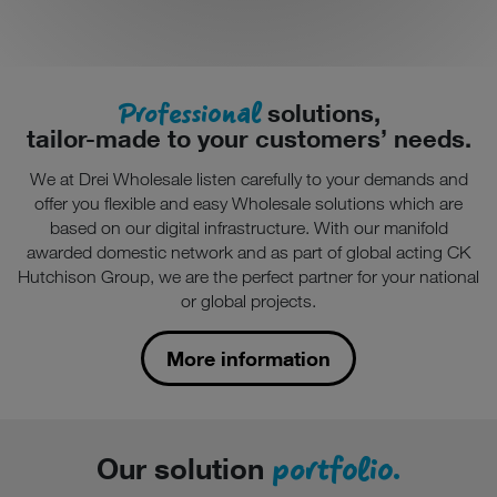
Professional
solutions,
tailor-made to your customers’ needs.
We at Drei Wholesale listen carefully to your demands and
offer you flexible and easy Wholesale solutions which are
based on our digital infrastructure. With our manifold
awarded domestic network and as part of global acting CK
Hutchison Group, we are the perfect partner for your national
or global projects.
More information
portfolio.
Our solution