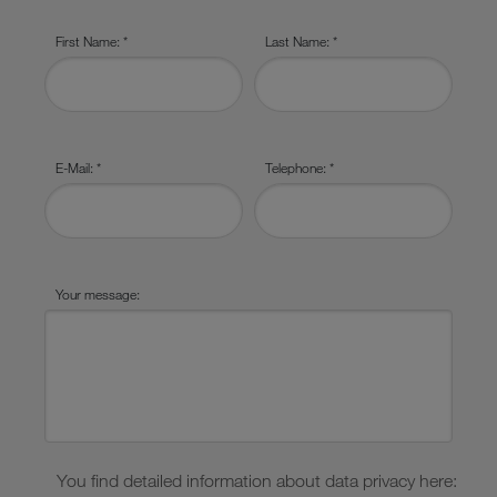
First Name: *
Last Name: *
E-Mail: *
Telephone: *
Your message:
You find detailed information about data privacy here: