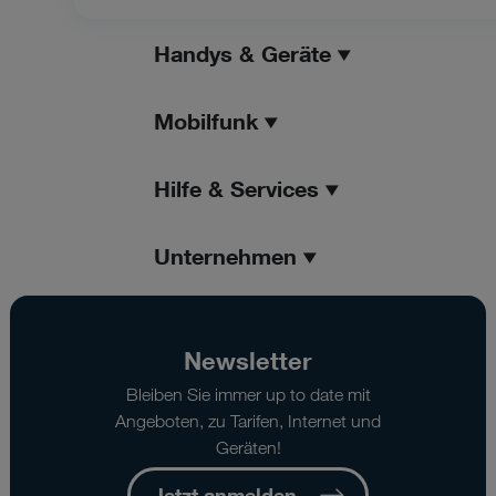
Handys & Geräte
Mobilfunk
Hilfe & Services
Unternehmen
Newsletter
Bleiben Sie immer up to date mit
Angeboten, zu Tarifen, Internet und
Geräten!
Jetzt anmelden