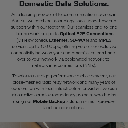
Domestic Data Solutions.
As a leading provider of telecommunication services in
Austria, we combine technology, local know-how and
support within our footprint. Our seamless end-to-end
Optical P2P Connections
fiber network supports
Ethernet, SD-WAN
MPLS
(OTN switched),
and
services up to 100 Gbps, offering you either exclusive
connectivity between your customers’ sites or a hand-
over to your network via designated network-to-
network interconnections (NNIs).
Thanks to our high-performance mobile network, our
close-meshed radio relay network and many years of
cooperation with local infrastructure providers, we can
also realize complex redundancy projects, whether by
Mobile Backup
using our
solution or multi-provider
landline connections.